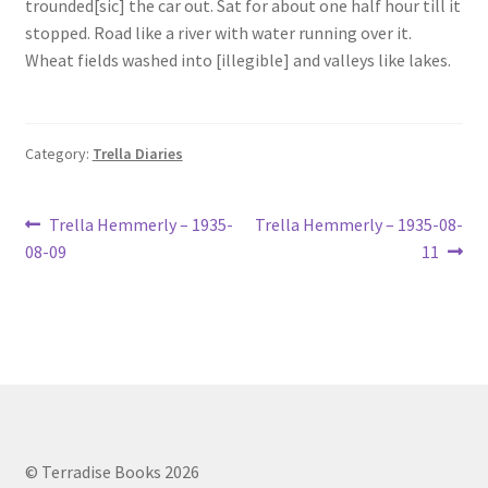
trounded[sic] the car out. Sat for about one half hour till it
Lucius Carhart Civil War Letters
stopped. Road like a river with water running over it.
Wheat fields washed into [illegible] and valleys like lakes.
My Account
Ray Romine Bird Sightings 1929-1931 for Boy Scout Bird
Category:
Trella Diaries
Study Merit Badge
Post
Ray Romine Diaries
Previous
Next
Trella Hemmerly – 1935-
Trella Hemmerly – 1935-08-
post:
post:
08-09
11
navigation
Ray Romine Poetry
Search
Terradise Nature Center Library
Trella Romine Diaries
© Terradise Books 2026