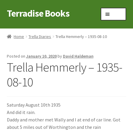
Terradise Books
Skip
Skip
Menu
to
to
navigation
content
Home
Home
Trella Diaries
Trella Hemmerly – 1935-08-10
Books for Sale
Posted on
January 10, 2020
by
David Haldeman
Books to Browse
Trella Hemmerly – 1935-
Cart
08-10
Checkout
Saturday August 10th 1935
Claridon in the early 1900s
And did it rain.
Daddy and mother met Wally and I at end of car line. Got
Contact
about 5 miles out of Worthington and the rain