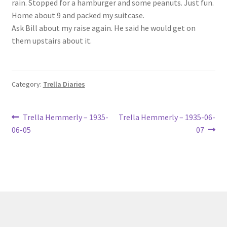
rain. Stopped for a hamburger and some peanuts. Just fun.
Lucius Carhart Civil War Letters
Home about 9 and packed my suitcase.
Ask Bill about my raise again. He said he would get on
My Account
them upstairs about it.
Ray Romine Bird Sightings 1929-1931 for Boy Scout Bird
Study Merit Badge
Category:
Trella Diaries
Ray Romine Diaries
Post
Previous
Next
Trella Hemmerly – 1935-
Trella Hemmerly – 1935-06-
post:
post:
Ray Romine Poetry
06-05
07
navigation
Search
Terradise Nature Center Library
Trella Romine Diaries