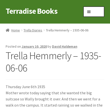
Terradise Books
Skip
Skip
Menu
to
to
navigation
content
Home
Home
Trella Diaries
Trella Hemmerly – 1935-06-06
Books for Sale
Posted on
January 10, 2020
by
David Haldeman
Books to Browse
Trella Hemmerly – 1935-
Cart
06-06
Checkout
Thursday June 6th 1935
Claridon in the early 1900s
Mother wrote today saying that she wanted the big
suitcase so Wally brought it over. And then we went for a
Contact
walk on the campus. It started raining so we walked in the