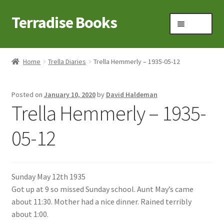
Terradise Books
Skip
Skip
Menu
to
to
navigation
content
Home
Home
Trella Diaries
Trella Hemmerly – 1935-05-12
Books for Sale
Posted on
January 10, 2020
by
David Haldeman
Books to Browse
Trella Hemmerly – 1935-
Cart
05-12
Checkout
Sunday May 12th 1935
Claridon in the early 1900s
Got up at 9 so missed Sunday school. Aunt May’s came
about 11:30. Mother had a nice dinner. Rained terribly
Contact
about 1:00.