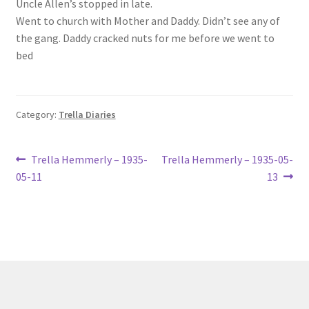
Uncle Allen’s stopped in late.
Lucius Carhart Civil War Letters
Went to church with Mother and Daddy. Didn’t see any of
the gang. Daddy cracked nuts for me before we went to
My Account
bed
Ray Romine Bird Sightings 1929-1931 for Boy Scout Bird
Study Merit Badge
Category:
Trella Diaries
Ray Romine Diaries
Post
Previous
Next
Trella Hemmerly – 1935-
Trella Hemmerly – 1935-05-
post:
post:
Ray Romine Poetry
05-11
13
navigation
Search
Terradise Nature Center Library
Trella Romine Diaries