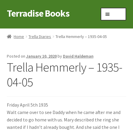
Terradise Books
Skip
Skip
Menu
to
to
navigation
content
Home
Home
Trella Diaries
Trella Hemmerly – 1935-04-05
Books for Sale
Posted on
January 10, 2020
by
David Haldeman
Books to Browse
Trella Hemmerly – 1935-
Cart
04-05
Checkout
Friday April 5th 1935
Claridon in the early 1900s
Walt came over to see Daddy when he came after me and
decided to go home with us. Mary described the ring she
Contact
wanted if I hadn’t already bought. And she said the one I