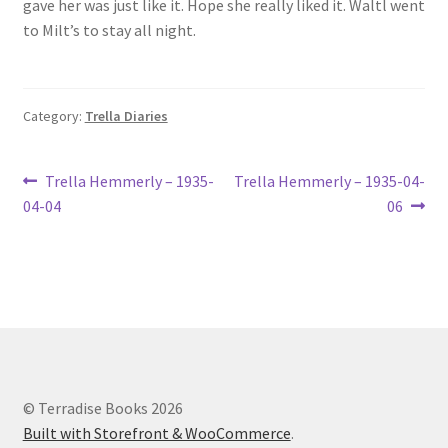
gave her was just like it. Hope she really liked it. Waltl went
Lucius Carhart Civil War Letters
to Milt’s to stay all night.
My Account
Category:
Trella Diaries
Ray Romine Bird Sightings 1929-1931 for Boy Scout Bird
Study Merit Badge
Post
Previous
Next
Trella Hemmerly – 1935-
Trella Hemmerly – 1935-04-
Ray Romine Diaries
post:
post:
04-04
06
navigation
Ray Romine Poetry
Search
Terradise Nature Center Library
© Terradise Books 2026
Trella Romine Diaries
Built with Storefront & WooCommerce
.