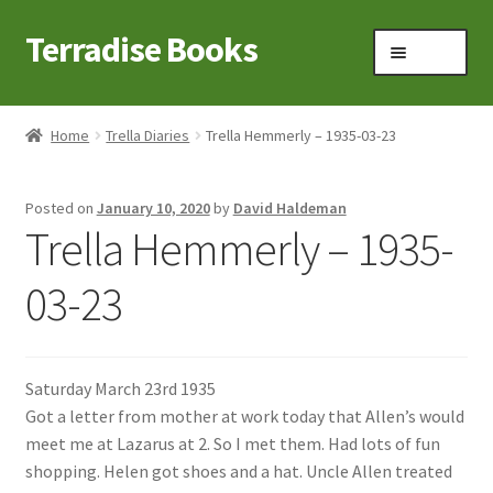
Terradise Books
Skip
Skip
Menu
to
to
navigation
content
Home
Home
Trella Diaries
Trella Hemmerly – 1935-03-23
Books for Sale
Posted on
January 10, 2020
by
David Haldeman
Books to Browse
Trella Hemmerly – 1935-
Cart
03-23
Checkout
Saturday March 23rd 1935
Claridon in the early 1900s
Got a letter from mother at work today that Allen’s would
meet me at Lazarus at 2. So I met them. Had lots of fun
Contact
shopping. Helen got shoes and a hat. Uncle Allen treated