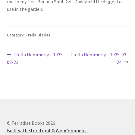
me to my first Banana Split. Got Daddy a little digger to
Lucius Carhart Civil War Letters
use in the garden.
My Account
Category:
Trella Diaries
Ray Romine Bird Sightings 1929-1931 for Boy Scout Bird
Study Merit Badge
Post
Previous
Next
Trella Hemmerly – 1935-
Trella Hemmerly – 1935-03-
Ray Romine Diaries
post:
post:
03-22
24
navigation
Ray Romine Poetry
Search
Terradise Nature Center Library
© Terradise Books 2026
Trella Romine Diaries
Built with Storefront & WooCommerce
.