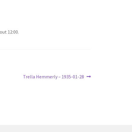
out 12:00.
Next
Trella Hemmerly – 1935-01-28
post: