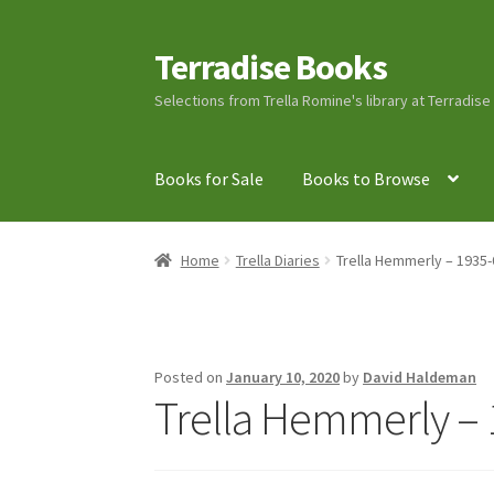
Terradise Books
Skip
Skip
to
to
Selections from Trella Romine's library at Terradis
navigation
content
Books for Sale
Books to Browse
Home
Books for Sale
Books to Browse
Cart
C
Home
Trella Diaries
Trella Hemmerly – 1935-
Lucius Carhart Civil War Letters
My Account
Ray Romine Bird Sightings 1929-1931 for Boy
Posted on
January 10, 2020
by
David Haldeman
Trella Hemmerly – 
Search
Terradise Nature Center Library
Trell