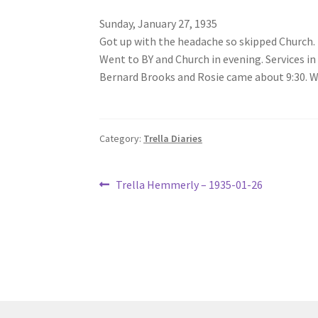
Sunday, January 27, 1935
Got up with the headache so skipped Church.
Went to BY and Church in evening. Services in
Bernard Brooks and Rosie came about 9:30. We 
Category:
Trella Diaries
Post
Previous
Trella Hemmerly – 1935-01-26
post:
navigation