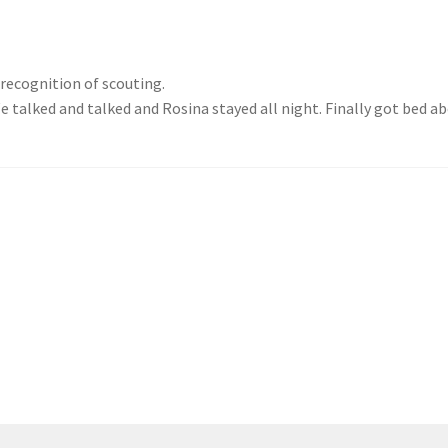
 recognition of scouting.
talked and talked and Rosina stayed all night. Finally got bed ab