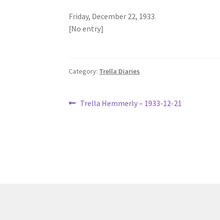
Friday, December 22, 1933
[No entry]
Category:
Trella Diaries
Post
Previous
Trella Hemmerly – 1933-12-21
post:
navigation