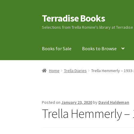
Terradise Books
Skip
Skip
to
to
Selections from Trella Romine's library at Terradis
navigation
content
Books for Sale
Books to Browse
Home
Books for Sale
Books to Browse
Cart
C
Home
Trella Diaries
Trella Hemmerly – 1933-
Lucius Carhart Civil War Letters
My Account
Ray Romine Bird Sightings 1929-1931 for Boy
Posted on
January 23, 2020
by
David Haldeman
Trella Hemmerly – 
Search
Terradise Nature Center Library
Trell