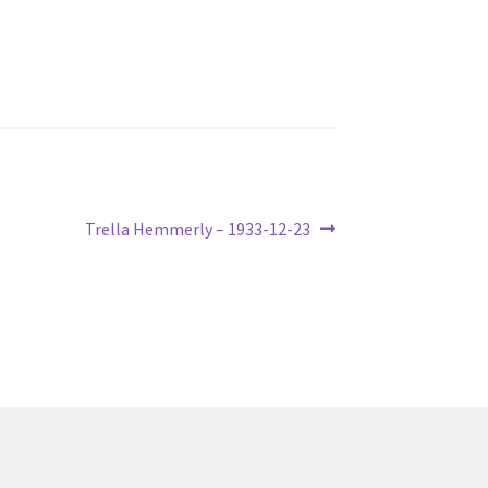
Next
Trella Hemmerly – 1933-12-23
post: