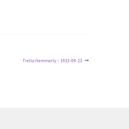
Next
Trella Hemmerly – 1933-09-23
post: