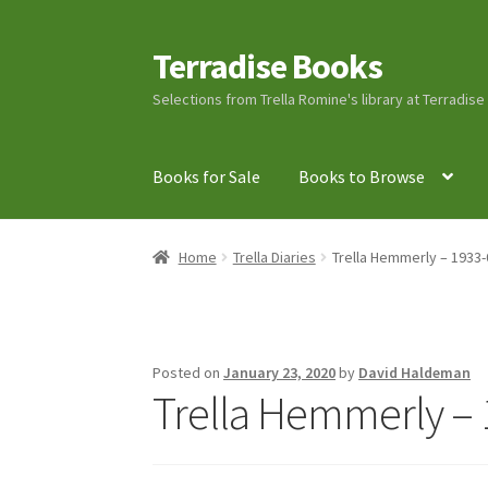
Terradise Books
Skip
Skip
to
to
Selections from Trella Romine's library at Terradis
navigation
content
Books for Sale
Books to Browse
Home
Books for Sale
Books to Browse
Cart
C
Home
Trella Diaries
Trella Hemmerly – 1933-
Lucius Carhart Civil War Letters
My Account
Ray Romine Bird Sightings 1929-1931 for Boy
Posted on
January 23, 2020
by
David Haldeman
Trella Hemmerly – 
Search
Terradise Nature Center Library
Trell