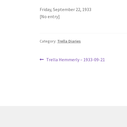
Friday, September 22, 1933
[No entry]
Category:
Trella Diaries
Post
Previous
Trella Hemmerly – 1933-09-21
post:
navigation