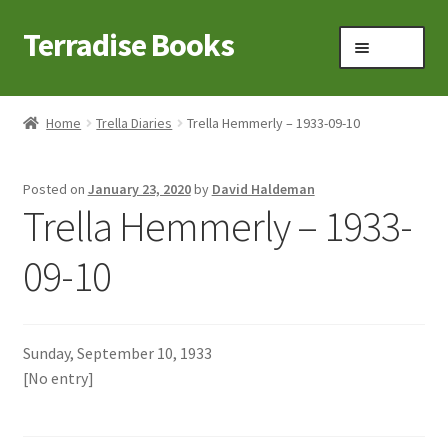
Terradise Books
Skip
Skip
Menu
to
to
navigation
content
Home
Home
Trella Diaries
Trella Hemmerly – 1933-09-10
Books for Sale
Posted on
January 23, 2020
by
David Haldeman
Books to Browse
Trella Hemmerly – 1933-
Cart
09-10
Checkout
Sunday, September 10, 1933
Claridon in the early 1900s
[No entry]
Contact