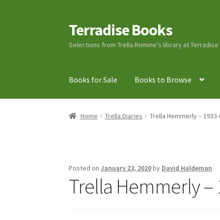
Terradise Books
Skip
Skip
to
to
Selections from Trella Romine's library at Terradis
navigation
content
Books for Sale
Books to Browse
Home
Books for Sale
Books to Browse
Cart
C
Home
Trella Diaries
Trella Hemmerly – 1933-
Lucius Carhart Civil War Letters
My Account
Ray Romine Bird Sightings 1929-1931 for Boy
Posted on
January 23, 2020
by
David Haldeman
Trella Hemmerly – 
Search
Terradise Nature Center Library
Trell