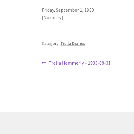
Friday, September 1, 1933
[No entry]
Category:
Trella Diaries
Post
Previous
Trella Hemmerly – 1933-08-31
post:
navigation