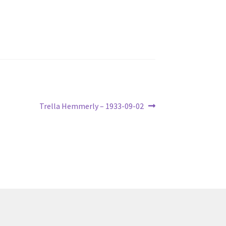
Next
Trella Hemmerly – 1933-09-02
post: