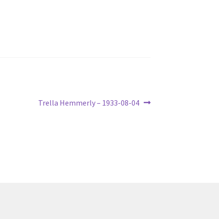
Next
Trella Hemmerly – 1933-08-04
post: