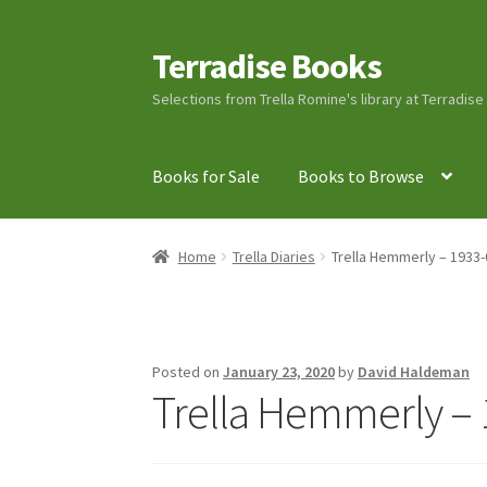
Terradise Books
Skip
Skip
to
to
Selections from Trella Romine's library at Terradis
navigation
content
Books for Sale
Books to Browse
Home
Books for Sale
Books to Browse
Cart
C
Home
Trella Diaries
Trella Hemmerly – 1933-
Lucius Carhart Civil War Letters
My Account
Ray Romine Bird Sightings 1929-1931 for Boy
Posted on
January 23, 2020
by
David Haldeman
Trella Hemmerly – 
Search
Terradise Nature Center Library
Trell