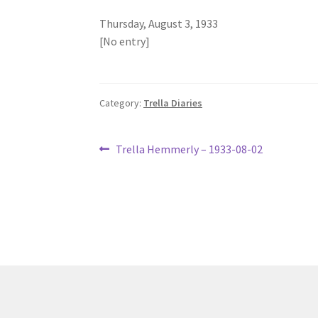
Thursday, August 3, 1933
[No entry]
Category:
Trella Diaries
Post
Previous
Trella Hemmerly – 1933-08-02
post:
navigation