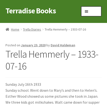
Terradise Books
Skip
Skip
Menu
to
to
navigation
content
Home
Home
Trella Diaries
Trella Hemmerly – 1933-07-16
Books for Sale
Posted on
January 23, 2020
by
David Haldeman
Books to Browse
Trella Hemmerly – 1933-
Cart
07-16
Checkout
Sunday July 16th 1933
Claridon in the early 1900s
Sunday school. Went down to Mary’s and then to Helen’s.
Esther Wood showed us some pictures she took in Japan.
Contact
We three kids got milkshakes. Walt came down for supper