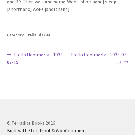
and B Y. Then we came home. Went [shorthand] sleep
Lucius Carhart Civil War Letters
[shorthand] woke [shorthand].
My Account
Category:
Trella Diaries
Ray Romine Bird Sightings 1929-1931 for Boy Scout Bird
Study Merit Badge
Post
Previous
Next
Trella Hemmerly – 1933-
Trella Hemmerly – 1933-07-
Ray Romine Diaries
post:
post:
07-15
17
navigation
Ray Romine Poetry
Search
Terradise Nature Center Library
© Terradise Books 2026
Trella Romine Diaries
Built with Storefront & WooCommerce
.