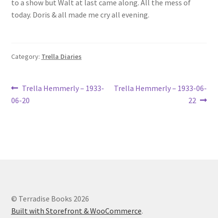
to a show but Walt at last came along. All the mess of
Lucius Carhart Civil War Letters
today. Doris & all made me cry all evening.
My Account
Category:
Trella Diaries
Ray Romine Bird Sightings 1929-1931 for Boy Scout Bird
Study Merit Badge
Post
Previous
Next
Trella Hemmerly – 1933-
Trella Hemmerly – 1933-06-
Ray Romine Diaries
post:
post:
06-20
22
navigation
Ray Romine Poetry
Search
Terradise Nature Center Library
© Terradise Books 2026
Trella Romine Diaries
Built with Storefront & WooCommerce
.