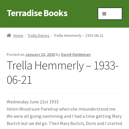
Terradise Books
Skip
Skip
Menu
to
to
navigation
content
Home
Home
Trella Diaries
Trella Hemmerly – 1933-06-21
Books for Sale
Posted on
January 23, 2020
by
David Haldeman
Books to Browse
Trella Hemmerly – 1933-
Cart
06-21
Checkout
Wednesday June 21st 1933
Claridon in the early 1900s
Helen Wood sure flared up when she misunderstood me.
We were all going swimming and I had a time getting Mary
Contact
Burtch but we did go. Then Mary Burtch, Doris and I started