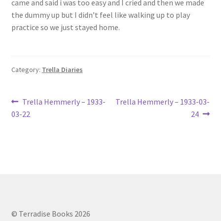
came and said i was too easy and I cried and then we made
Lucius Carhart Civil War Letters
the dummy up but I didn’t feel like walking up to play
practice so we just stayed home.
My Account
Ray Romine Bird Sightings 1929-1931 for Boy Scout Bird
Category:
Trella Diaries
Study Merit Badge
Post
Ray Romine Diaries
Previous
Next
Trella Hemmerly – 1933-
Trella Hemmerly – 1933-03-
post:
post:
03-22
24
navigation
Ray Romine Poetry
Search
Terradise Nature Center Library
Trella Romine Diaries
© Terradise Books 2026