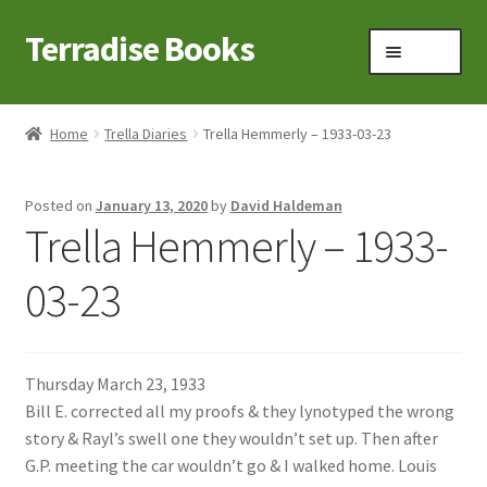
Terradise Books
Skip
Skip
Menu
to
to
navigation
content
Home
Home
Trella Diaries
Trella Hemmerly – 1933-03-23
Books for Sale
Posted on
January 13, 2020
by
David Haldeman
Books to Browse
Trella Hemmerly – 1933-
Cart
03-23
Checkout
Thursday March 23, 1933
Claridon in the early 1900s
Bill E. corrected all my proofs & they lynotyped the wrong
story & Rayl’s swell one they wouldn’t set up. Then after
Contact
G.P. meeting the car wouldn’t go & I walked home. Louis