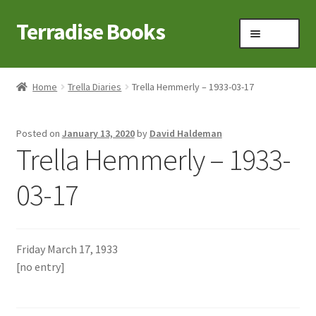
Terradise Books
Skip
Skip
Menu
to
to
navigation
content
Home
Home
Trella Diaries
Trella Hemmerly – 1933-03-17
Books for Sale
Posted on
January 13, 2020
by
David Haldeman
Books to Browse
Trella Hemmerly – 1933-
Cart
03-17
Checkout
Friday March 17, 1933
Claridon in the early 1900s
[no entry]
Contact