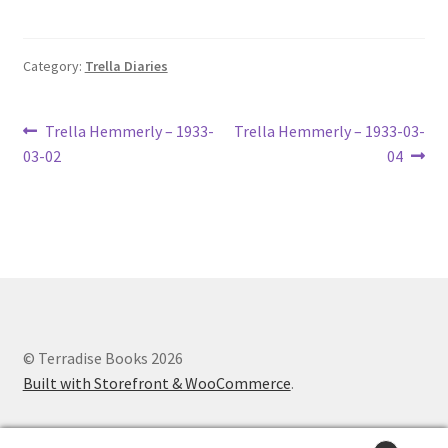
Lucius Carhart Civil War Letters
Category:
Trella Diaries
My Account
Ray Romine Bird Sightings 1929-1931 for Boy Scout Bird
Post
Previous
Next
Trella Hemmerly – 1933-
Trella Hemmerly – 1933-03-
Study Merit Badge
post:
post:
03-02
04
navigation
Ray Romine Diaries
Ray Romine Poetry
Search
© Terradise Books 2026
Terradise Nature Center Library
Built with Storefront & WooCommerce
.
Trella Romine Diaries