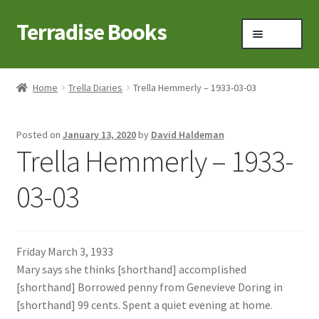
Terradise Books
Skip
Skip
Menu
to
to
navigation
content
Home
Home
Trella Diaries
Trella Hemmerly – 1933-03-03
Books for Sale
Posted on
January 13, 2020
by
David Haldeman
Books to Browse
Trella Hemmerly – 1933-
Cart
03-03
Checkout
Friday March 3, 1933
Claridon in the early 1900s
Mary says she thinks [shorthand] accomplished
[shorthand] Borrowed penny from Genevieve Doring in
Contact
[shorthand] 99 cents. Spent a quiet evening at home.