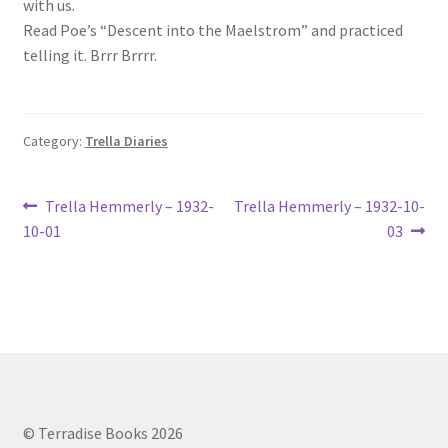
with us.
Lucius Carhart Civil War Letters
Read Poe’s “Descent into the Maelstrom” and practiced
telling it. Brrr Brrrr.
My Account
Ray Romine Bird Sightings 1929-1931 for Boy Scout Bird
Category:
Trella Diaries
Study Merit Badge
Post
Ray Romine Diaries
Previous
Next
Trella Hemmerly – 1932-
Trella Hemmerly – 1932-10-
post:
post:
10-01
03
navigation
Ray Romine Poetry
Search
Terradise Nature Center Library
Trella Romine Diaries
© Terradise Books 2026