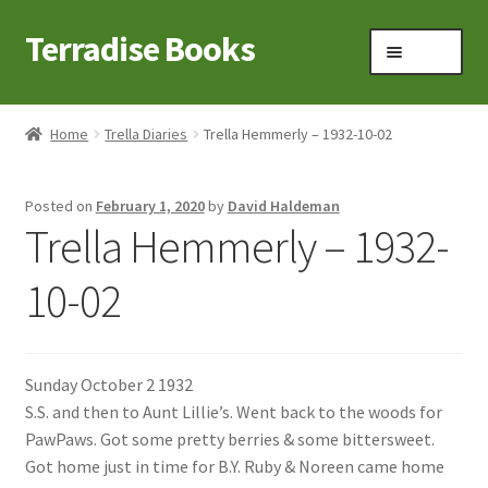
Terradise Books
Skip
Skip
Menu
to
to
navigation
content
Home
Home
Trella Diaries
Trella Hemmerly – 1932-10-02
Books for Sale
Posted on
February 1, 2020
by
David Haldeman
Books to Browse
Trella Hemmerly – 1932-
Cart
10-02
Checkout
Sunday October 2 1932
Claridon in the early 1900s
S.S. and then to Aunt Lillie’s. Went back to the woods for
PawPaws. Got some pretty berries & some bittersweet.
Contact
Got home just in time for B.Y. Ruby & Noreen came home