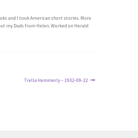
ooks and I took American short stories. More
. Got my Duds from Helen. Worked on Herald
Next
Trella Hemmerly – 1932-09-22
post: