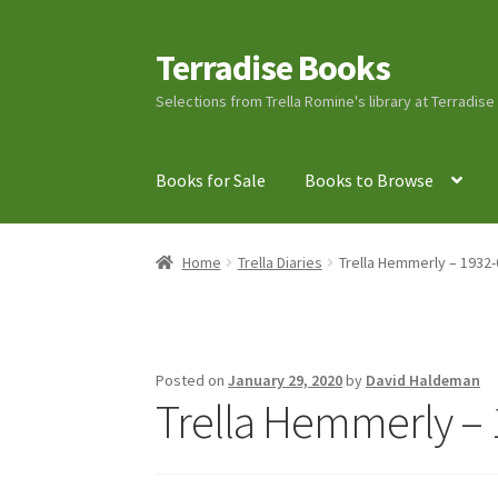
Terradise Books
Skip
Skip
to
to
Selections from Trella Romine's library at Terradis
navigation
content
Books for Sale
Books to Browse
Home
Books for Sale
Books to Browse
Cart
C
Home
Trella Diaries
Trella Hemmerly – 1932-
Lucius Carhart Civil War Letters
My Account
Ray Romine Bird Sightings 1929-1931 for Boy
Posted on
January 29, 2020
by
David Haldeman
Trella Hemmerly – 
Search
Terradise Nature Center Library
Trell