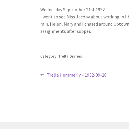
Wednesday September 21st 1932
I went to see Miss Jacoby about working in li
rain. Helen, Mary and I chased around Uptown
assignments after supper.
Category:
Trella Diaries
Post
Previous
Trella Hemmerly – 1932-09-20
post:
navigation