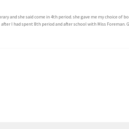
brary and she said come in 4th period. she gave me my choice of b
 after I had spent 8th period and after school with Miss Foreman