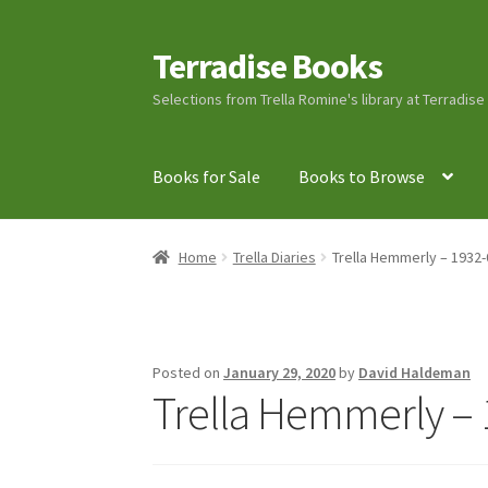
Terradise Books
Skip
Skip
to
to
Selections from Trella Romine's library at Terradis
navigation
content
Books for Sale
Books to Browse
Home
Books for Sale
Books to Browse
Cart
C
Home
Trella Diaries
Trella Hemmerly – 1932-
Lucius Carhart Civil War Letters
My Account
Ray Romine Bird Sightings 1929-1931 for Boy
Posted on
January 29, 2020
by
David Haldeman
Trella Hemmerly – 
Search
Terradise Nature Center Library
Trell