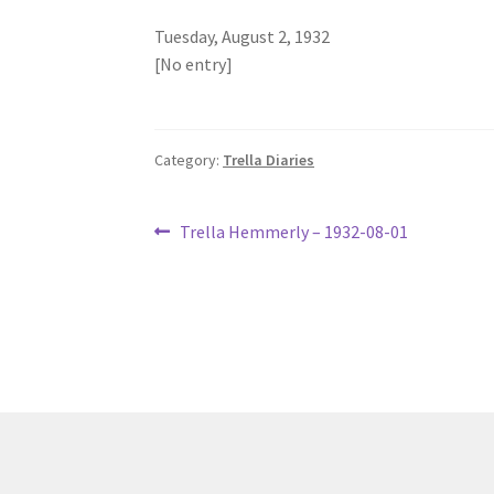
Tuesday, August 2, 1932
[No entry]
Category:
Trella Diaries
Post
Previous
Trella Hemmerly – 1932-08-01
post:
navigation