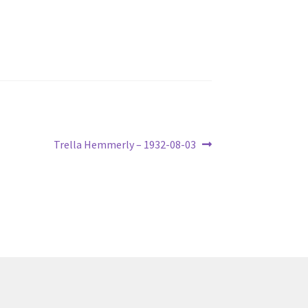
Next
Trella Hemmerly – 1932-08-03
post: