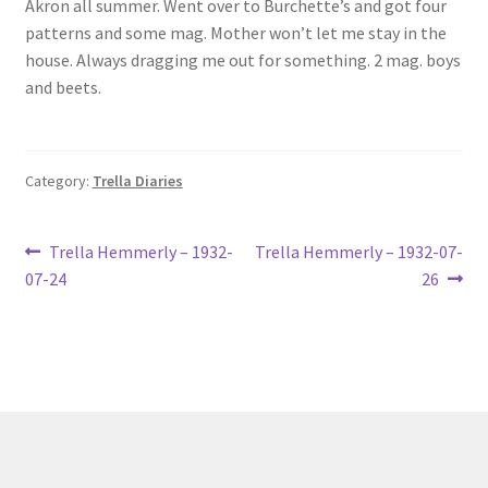
Akron all summer. Went over to Burchette’s and got four
Lucius Carhart Civil War Letters
patterns and some mag. Mother won’t let me stay in the
house. Always dragging me out for something. 2 mag. boys
My Account
and beets.
Ray Romine Bird Sightings 1929-1931 for Boy Scout Bird
Study Merit Badge
Category:
Trella Diaries
Ray Romine Diaries
Post
Previous
Next
Trella Hemmerly – 1932-
Trella Hemmerly – 1932-07-
post:
post:
Ray Romine Poetry
07-24
26
navigation
Search
Terradise Nature Center Library
Trella Romine Diaries