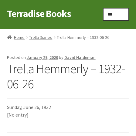
Terradise Books
Skip
Skip
Menu
to
to
navigation
content
Home
Home
Trella Diaries
Trella Hemmerly – 1932-06-26
Books for Sale
Posted on
January 29, 2020
by
David Haldeman
Books to Browse
Trella Hemmerly – 1932-
Cart
06-26
Checkout
Sunday, June 26, 1932
Claridon in the early 1900s
[No entry]
Contact