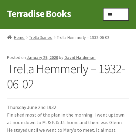
Terradise Books
Skip
Skip
Menu
to
to
navigation
content
Home
Home
Trella Diaries
Trella Hemmerly – 1932-06-02
Books for Sale
Posted on
January 29, 2020
by
David Haldeman
Books to Browse
Trella Hemmerly – 1932-
Cart
06-02
Checkout
Thursday June 2nd 1932
Claridon in the early 1900s
Finished most of the plan in the morning. I went uptown
at noon down to M. & P. & J.’s home and there was Glenn.
Contact
He stayed until we went to Mary’s to meet. It almost