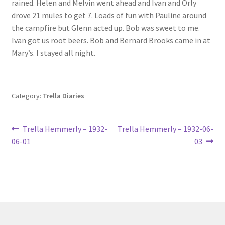
rained. Helen and Melvin went ahead and Ivan and Orly
Lucius Carhart Civil War Letters
drove 21 mules to get 7. Loads of fun with Pauline around
the campfire but Glenn acted up. Bob was sweet to me.
My Account
Ivan got us root beers. Bob and Bernard Brooks came in at
Mary’s. I stayed all night.
Ray Romine Bird Sightings 1929-1931 for Boy Scout Bird
Study Merit Badge
Category:
Trella Diaries
Ray Romine Diaries
Post
Previous
Next
Ray Romine Poetry
Trella Hemmerly – 1932-
Trella Hemmerly – 1932-06-
post:
post:
06-01
03
navigation
Search
Terradise Nature Center Library
Trella Romine Diaries