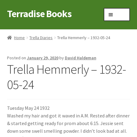
Terradise Books
Skip
Skip
Menu
to
to
navigation
content
Home
Home
Trella Diaries
Trella Hemmerly – 1932-05-24
Books for Sale
Posted on
January 29, 2020
by
David Haldeman
Books to Browse
Trella Hemmerly – 1932-
Cart
05-24
Checkout
Tuesday May 24 1932
Claridon in the early 1900s
Washed my hair and got it waved in A.M. Rested after dinner
& started getting ready for prom about 6:15. Jessie sent
Contact
down some swell smelling powder. I didn’t look bad at all.