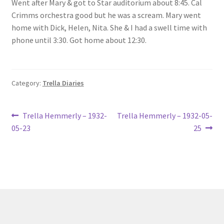
Went after Mary & got to Star auditorium about 8:45. Cal
Lucius Carhart Civil War Letters
Crimms orchestra good but he was a scream. Mary went
home with Dick, Helen, Nita. She & I had a swell time with
My Account
phone until 3:30. Got home about 12:30.
Ray Romine Bird Sightings 1929-1931 for Boy Scout Bird
Study Merit Badge
Category:
Trella Diaries
Ray Romine Diaries
Post
Previous
Next
Trella Hemmerly – 1932-
Trella Hemmerly – 1932-05-
post:
post:
Ray Romine Poetry
05-23
25
navigation
Search
Terradise Nature Center Library
Trella Romine Diaries