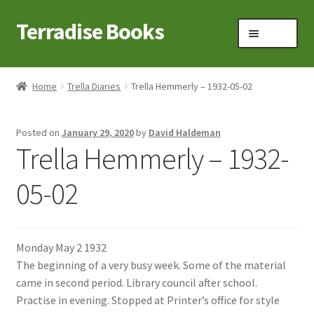
Terradise Books
Skip
Skip
Menu
to
to
navigation
content
Home
Home
Trella Diaries
Trella Hemmerly – 1932-05-02
Books for Sale
Posted on
January 29, 2020
by
David Haldeman
Books to Browse
Trella Hemmerly – 1932-
Cart
05-02
Checkout
Monday May 2 1932
Claridon in the early 1900s
The beginning of a very busy week. Some of the material
came in second period. Library council after school.
Contact
Practise in evening. Stopped at Printer’s office for style