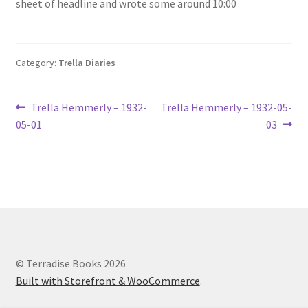
sheet of headline and wrote some around 10:00
Lucius Carhart Civil War Letters
My Account
Category:
Trella Diaries
Ray Romine Bird Sightings 1929-1931 for Boy Scout Bird
Study Merit Badge
Post
Previous
Next
Trella Hemmerly – 1932-
Trella Hemmerly – 1932-05-
post:
post:
05-01
03
navigation
Ray Romine Diaries
Ray Romine Poetry
Search
Terradise Nature Center Library
© Terradise Books 2026
Built with Storefront & WooCommerce
.
Trella Romine Diaries