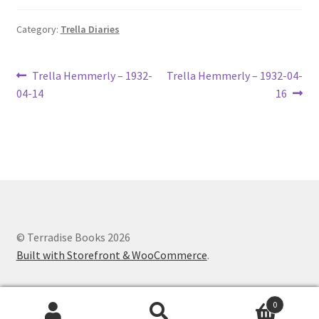
Lucius Carhart Civil War Letters
Category:
Trella Diaries
My Account
Post
Previous
Next
Trella Hemmerly – 1932-
Trella Hemmerly – 1932-04-
Ray Romine Bird Sightings 1929-1931 for Boy Scout Bird
post:
post:
04-14
16
navigation
Study Merit Badge
Ray Romine Diaries
Ray Romine Poetry
Search
© Terradise Books 2026
Built with Storefront & WooCommerce
.
Terradise Nature Center Library
Trella Romine Diaries
0