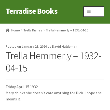
Terradise Books
Skip
Skip
Menu
to
to
navigation
content
Home
Home
Trella Diaries
Trella Hemmerly – 1932-04-15
Books for Sale
Posted on
January 29, 2020
by
David Haldeman
Books to Browse
Trella Hemmerly – 1932-
Cart
04-15
Checkout
Friday April 15 1932
Claridon in the early 1900s
Mary thinks she doesn’t care anything for Dick. I hope she
means it.
Contact