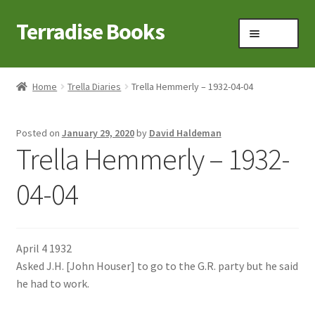
Terradise Books
Skip
Skip
Menu
to
to
navigation
content
Home
Home
Trella Diaries
Trella Hemmerly – 1932-04-04
Books for Sale
Posted on
January 29, 2020
by
David Haldeman
Books to Browse
Trella Hemmerly – 1932-
Cart
04-04
Checkout
April 4 1932
Claridon in the early 1900s
Asked J.H. [John Houser] to go to the G.R. party but he said
he had to work.
Contact