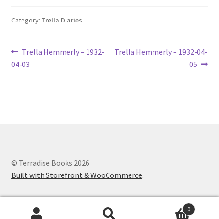
Lucius Carhart Civil War Letters
Category:
Trella Diaries
My Account
Post
Previous
Next
Trella Hemmerly – 1932-
Trella Hemmerly – 1932-04-
Ray Romine Bird Sightings 1929-1931 for Boy Scout Bird
post:
post:
04-03
05
navigation
Study Merit Badge
Ray Romine Diaries
Ray Romine Poetry
Search
© Terradise Books 2026
Built with Storefront & WooCommerce
.
Terradise Nature Center Library
Trella Romine Diaries
0