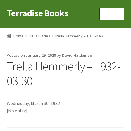
Terradise Books
Skip
Skip
Menu
to
to
navigation
content
Home
Home
Trella Diaries
Trella Hemmerly – 1932-03-30
Books for Sale
Posted on
January 29, 2020
by
David Haldeman
Books to Browse
Trella Hemmerly – 1932-
Cart
03-30
Checkout
Wednesday, March 30, 1932
Claridon in the early 1900s
[No entry]
Contact