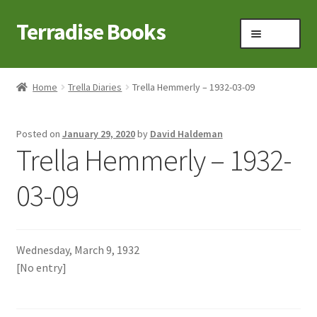
Terradise Books
Skip
Skip
Menu
to
to
navigation
content
Home
Home
Trella Diaries
Trella Hemmerly – 1932-03-09
Books for Sale
Posted on
January 29, 2020
by
David Haldeman
Books to Browse
Trella Hemmerly – 1932-
Cart
03-09
Checkout
Wednesday, March 9, 1932
Claridon in the early 1900s
[No entry]
Contact