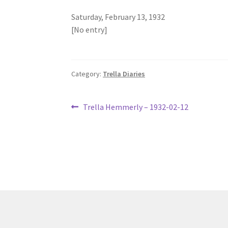
Saturday, February 13, 1932
[No entry]
Category:
Trella Diaries
Post
Previous
Trella Hemmerly – 1932-02-12
post:
navigation