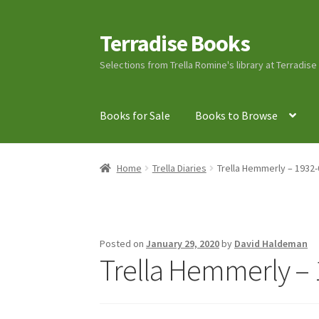
Terradise Books
Skip
Skip
to
to
Selections from Trella Romine's library at Terradis
navigation
content
Books for Sale
Books to Browse
Home
Books for Sale
Books to Browse
Cart
C
Home
Trella Diaries
Trella Hemmerly – 1932-
Lucius Carhart Civil War Letters
My Account
Ray Romine Bird Sightings 1929-1931 for Boy
Posted on
January 29, 2020
by
David Haldeman
Trella Hemmerly – 
Search
Terradise Nature Center Library
Trell