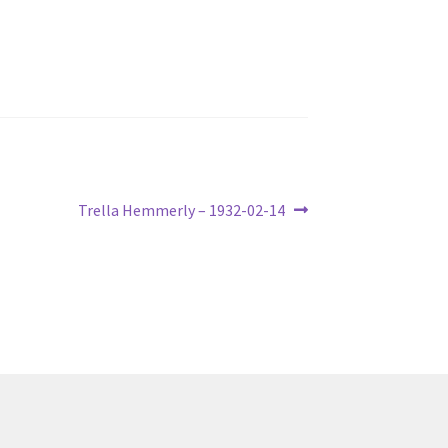
Next
Trella Hemmerly – 1932-02-14
post: