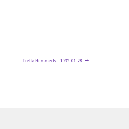
Next
Trella Hemmerly – 1932-01-28
post: