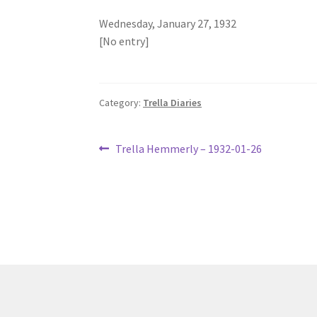
Wednesday, January 27, 1932
[No entry]
Category:
Trella Diaries
Post
Previous
Trella Hemmerly – 1932-01-26
post:
navigation