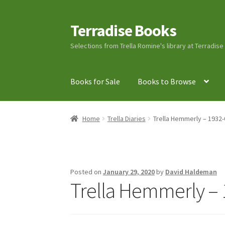
Terradise Books
Skip
Skip
to
to
Selections from Trella Romine's library at Terradis
navigation
content
Books for Sale
Books to Browse
Home
Books for Sale
Books to Browse
Cart
C
Home
Trella Diaries
Trella Hemmerly – 1932-
Lucius Carhart Civil War Letters
My Account
Ray Romine Bird Sightings 1929-1931 for Boy
Posted on
January 29, 2020
by
David Haldeman
Trella Hemmerly – 
Search
Terradise Nature Center Library
Trell