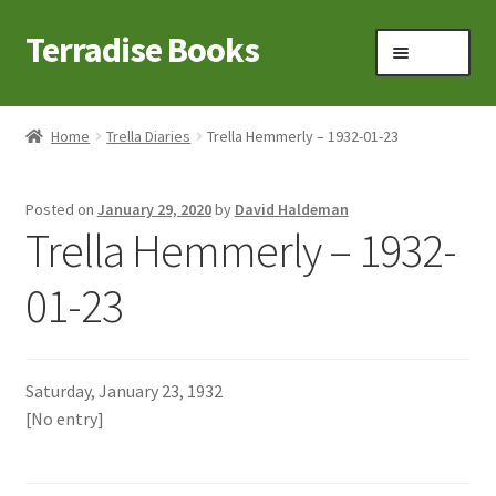
Terradise Books
Skip
Skip
Menu
to
to
navigation
content
Home
Home
Trella Diaries
Trella Hemmerly – 1932-01-23
Books for Sale
Posted on
January 29, 2020
by
David Haldeman
Books to Browse
Trella Hemmerly – 1932-
Cart
01-23
Checkout
Saturday, January 23, 1932
Claridon in the early 1900s
[No entry]
Contact