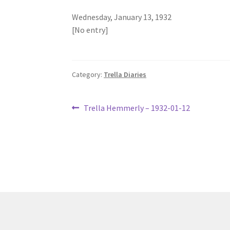
Wednesday, January 13, 1932
[No entry]
Category:
Trella Diaries
Post
Previous
Trella Hemmerly – 1932-01-12
post:
navigation