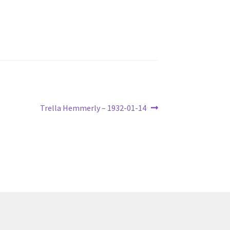
Next
Trella Hemmerly – 1932-01-14
post: