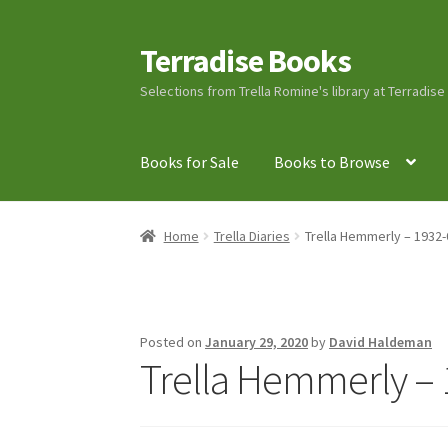
Terradise Books
Skip
Skip
to
to
Selections from Trella Romine's library at Terradis
navigation
content
Books for Sale
Books to Browse
Home
Books for Sale
Books to Browse
Cart
C
Home
Trella Diaries
Trella Hemmerly – 1932-
Lucius Carhart Civil War Letters
My Account
Ray Romine Bird Sightings 1929-1931 for Boy
Posted on
January 29, 2020
by
David Haldeman
Trella Hemmerly – 
Search
Terradise Nature Center Library
Trell