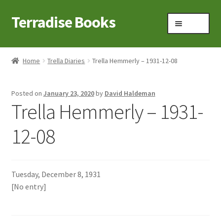
Terradise Books
Skip
Skip
Menu
to
to
navigation
content
Home
Home
Trella Diaries
Trella Hemmerly – 1931-12-08
Books for Sale
Posted on
January 23, 2020
by
David Haldeman
Books to Browse
Trella Hemmerly – 1931-
Cart
12-08
Checkout
Tuesday, December 8, 1931
Claridon in the early 1900s
[No entry]
Contact