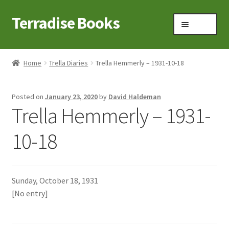
Terradise Books
Skip
Skip
Menu
to
to
navigation
content
Home
Home
Trella Diaries
Trella Hemmerly – 1931-10-18
Books for Sale
Posted on
January 23, 2020
by
David Haldeman
Books to Browse
Trella Hemmerly – 1931-
Cart
10-18
Checkout
Sunday, October 18, 1931
Claridon in the early 1900s
[No entry]
Contact