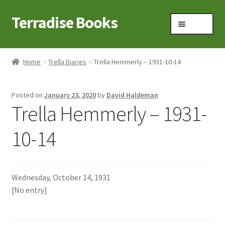
Terradise Books
Skip
Skip
Menu
to
to
navigation
content
Home
Home
Trella Diaries
Trella Hemmerly – 1931-10-14
Books for Sale
Posted on
January 23, 2020
by
David Haldeman
Books to Browse
Trella Hemmerly – 1931-
Cart
10-14
Checkout
Wednesday, October 14, 1931
Claridon in the early 1900s
[No entry]
Contact