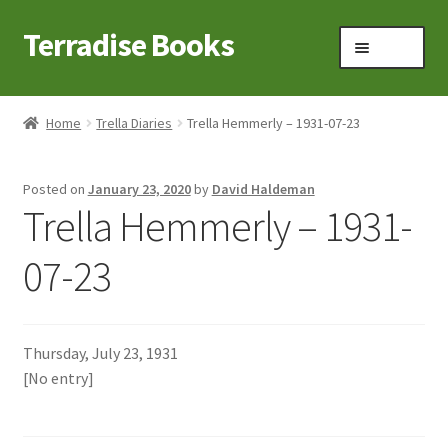
Terradise Books
Skip
Skip
Menu
to
to
navigation
content
Home
Home
Trella Diaries
Trella Hemmerly – 1931-07-23
Books for Sale
Posted on
January 23, 2020
by
David Haldeman
Books to Browse
Trella Hemmerly – 1931-
Cart
07-23
Checkout
Thursday, July 23, 1931
Claridon in the early 1900s
[No entry]
Contact