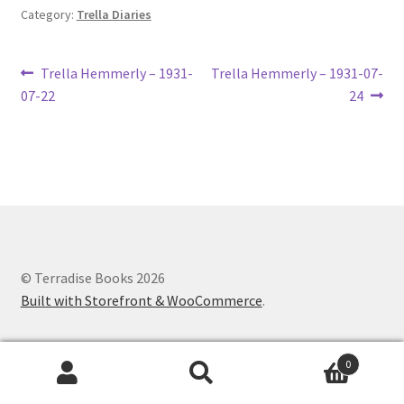
Category:
Trella Diaries
Lucius Carhart Civil War Letters
My Account
Post
Previous
Next
Trella Hemmerly – 1931-
Trella Hemmerly – 1931-07-
post:
post:
07-22
24
navigation
Ray Romine Bird Sightings 1929-1931 for Boy Scout Bird
Study Merit Badge
Ray Romine Diaries
Ray Romine Poetry
© Terradise Books 2026
Search
Built with Storefront & WooCommerce
.
Terradise Nature Center Library
0
Trella Romine Diaries
Search
Search