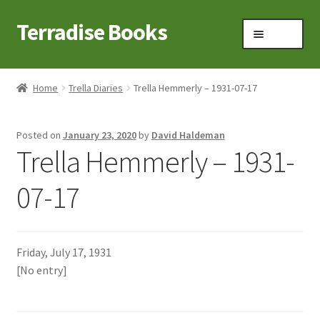
Terradise Books
Skip
Skip
Menu
to
to
navigation
content
Home
Home
Trella Diaries
Trella Hemmerly – 1931-07-17
Books for Sale
Posted on
January 23, 2020
by
David Haldeman
Books to Browse
Trella Hemmerly – 1931-
Cart
07-17
Checkout
Friday, July 17, 1931
Claridon in the early 1900s
[No entry]
Contact