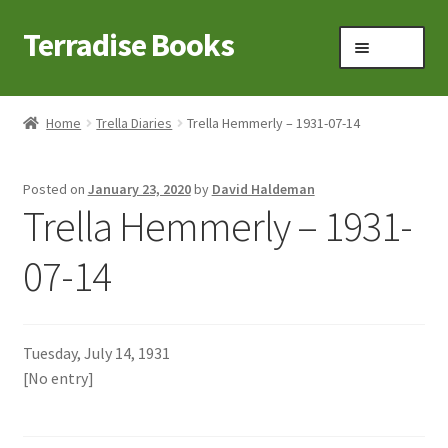
Terradise Books
Skip
Skip
Menu
to
to
navigation
content
Home
Home
Trella Diaries
Trella Hemmerly – 1931-07-14
Books for Sale
Posted on
January 23, 2020
by
David Haldeman
Books to Browse
Trella Hemmerly – 1931-
Cart
07-14
Checkout
Tuesday, July 14, 1931
Claridon in the early 1900s
[No entry]
Contact