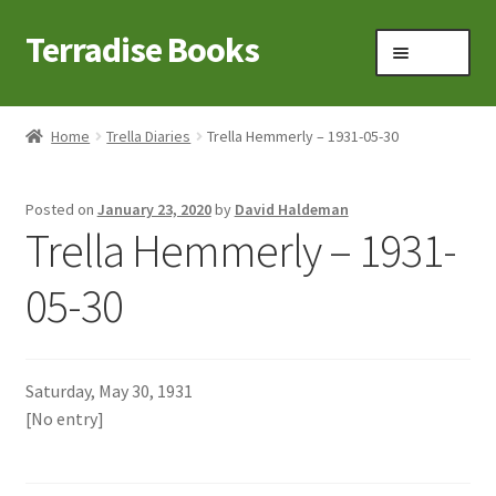
Terradise Books
Skip
Skip
Menu
to
to
navigation
content
Home
Home
Trella Diaries
Trella Hemmerly – 1931-05-30
Books for Sale
Posted on
January 23, 2020
by
David Haldeman
Books to Browse
Trella Hemmerly – 1931-
Cart
05-30
Checkout
Saturday, May 30, 1931
Claridon in the early 1900s
[No entry]
Contact