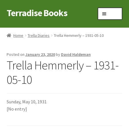
Terradise Books
Skip
Skip
Menu
to
to
navigation
content
Home
Home
Trella Diaries
Trella Hemmerly – 1931-05-10
Books for Sale
Posted on
January 23, 2020
by
David Haldeman
Books to Browse
Trella Hemmerly – 1931-
Cart
05-10
Checkout
Sunday, May 10, 1931
Claridon in the early 1900s
[No entry]
Contact