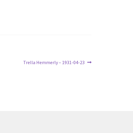
Next
Trella Hemmerly – 1931-04-23
post: