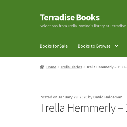
Terradise Books
Skip
Skip
to
to
Selections from Trella Romine's library at Terradis
navigation
content
Books for Sale
Books to Browse
Home
Books for Sale
Books to Browse
Cart
C
Home
Trella Diaries
Trella Hemmerly – 1931-
Lucius Carhart Civil War Letters
My Account
Ray Romine Bird Sightings 1929-1931 for Boy
Posted on
January 23, 2020
by
David Haldeman
Trella Hemmerly – 
Search
Terradise Nature Center Library
Trell