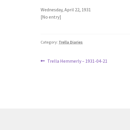
Wednesday, April 22, 1931
[No entry]
Category:
Trella Diaries
Post
Previous
Trella Hemmerly – 1931-04-21
post:
navigation