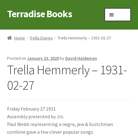
Terradise Books
Skip
Skip
Menu
to
to
navigation
content
Home
Home
Trella Diaries
Trella Hemmerly – 1931-02-27
Books for Sale
Posted on
January 23, 2020
by
David Haldeman
Books to Browse
Trella Hemmerly – 1931-
Cart
02-27
Checkout
Friday February 27 1931
Claridon in the early 1900s
Assembly presented by Jrs.
Paul Webb representing a negro, jew & Scotchman
Contact
combine gave a few clever popular songs.