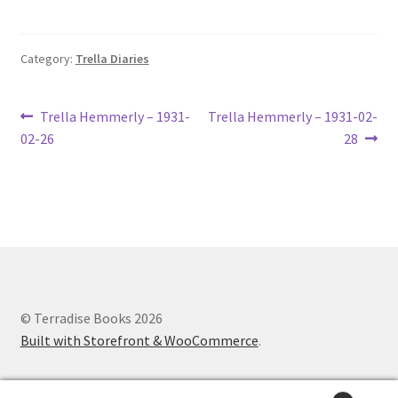
Lucius Carhart Civil War Letters
Category:
Trella Diaries
My Account
Ray Romine Bird Sightings 1929-1931 for Boy Scout Bird
Post
Previous
Next
Trella Hemmerly – 1931-
Trella Hemmerly – 1931-02-
Study Merit Badge
post:
post:
02-26
28
navigation
Ray Romine Diaries
Ray Romine Poetry
Search
© Terradise Books 2026
Terradise Nature Center Library
Built with Storefront & WooCommerce
.
Trella Romine Diaries