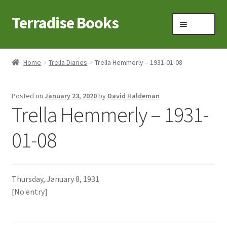
Terradise Books
Skip
Skip
Menu
to
to
navigation
content
Home
Home
Trella Diaries
Trella Hemmerly – 1931-01-08
Books for Sale
Posted on
January 23, 2020
by
David Haldeman
Books to Browse
Trella Hemmerly – 1931-
Cart
01-08
Checkout
Thursday, January 8, 1931
Claridon in the early 1900s
[No entry]
Contact